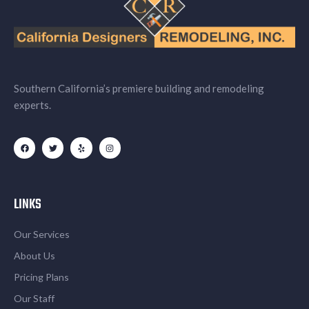
Southern California’s premiere building and remodeling
experts.
LINKS
Our Services
About Us
Pricing Plans
Our Staff