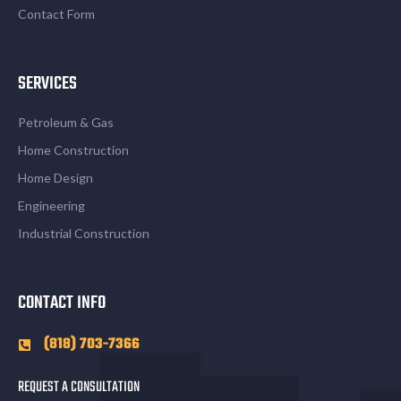
Contact Form
SERVICES
Petroleum & Gas
Home Construction
Home Design
Engineering
Industrial Construction
CONTACT INFO
(818) 703-7366
REQUEST A CONSULTATION