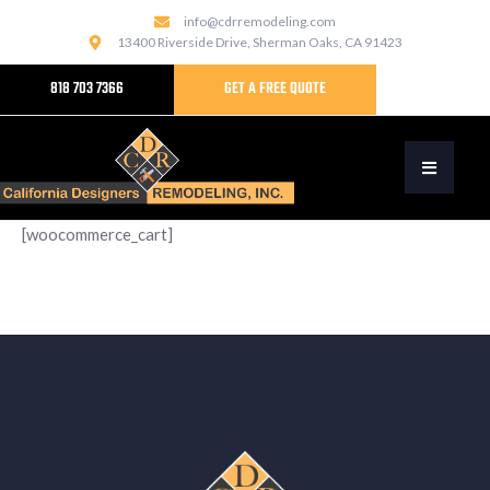
info@cdrremodeling.com
13400 Riverside Drive, Sherman Oaks, CA 91423
818 703 7366
GET A FREE QUOTE
[woocommerce_cart]